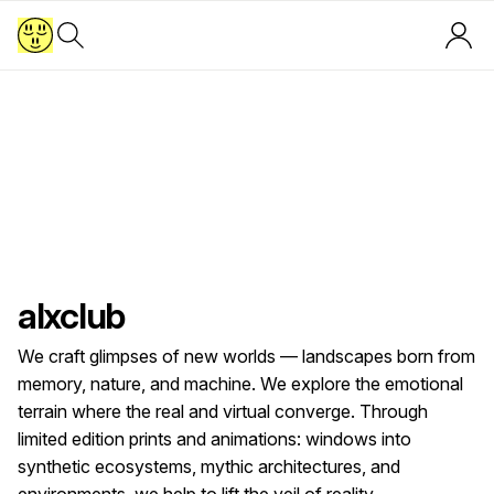
alxclub
We craft glimpses of new worlds — landscapes born from
memory, nature, and machine. We explore the emotional
terrain where the real and virtual converge. Through
limited edition prints and animations: windows into
synthetic ecosystems, mythic architectures, and