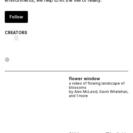
environments, we help to lift the veil of reality.
Follow
CREATORS
G
flower window
a video of flowing landscape of
blossoms
by
Alex McLeod, Gavin Whelehan,
and 1 more